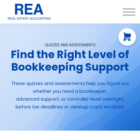
Courses
Resources
About us
Contact Us
QUIZZES AND ASSESSMENTS
Find the Right Level of
Bookkeeping Support
These quizzes and assessments help you figure out
whether you need a bookkeeper,
advanced support, or controller-level oversight,
before tax deadlines or cleanup costs escalate.