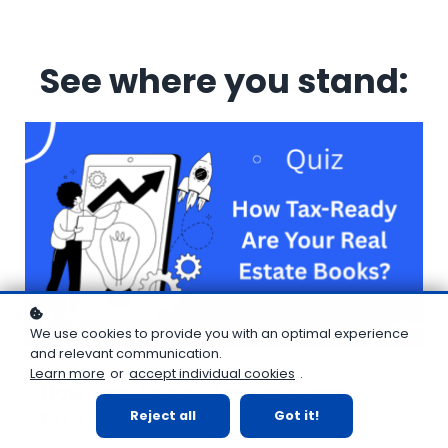
See where you stand:
We use cookies to provide you with an optimal experience
and relevant communication.
GITA FAUST
Learn more
or
accept individual cookies
.
How Tax-Ready Are Your Real
Estate Books?
Reject all
Got it!