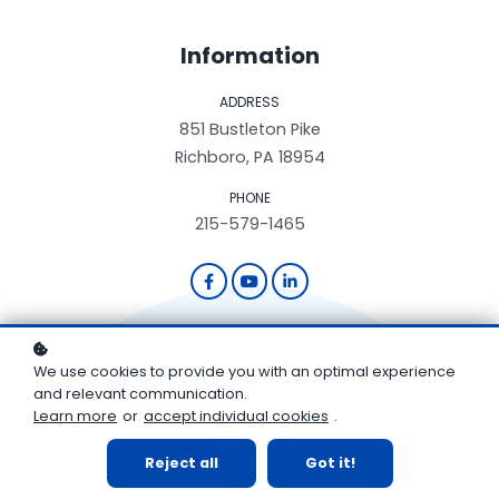
Information
ADDRESS
851 Bustleton Pike
Richboro, PA 18954
PHONE
215-579-1465
We use cookies to provide you with an optimal experience
and relevant communication.
Learn more
or
accept individual cookies
.
First Name
Reject all
Got it!