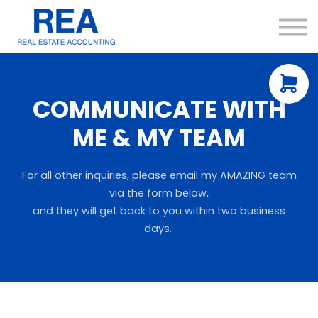
Courses
Resources
About us
Contact Us
COMMUNICATE WITH
ME & MY TEAM
For all other inquiries, please email my AMAZING team
via the form below,
and they will get back to you within two business
days.