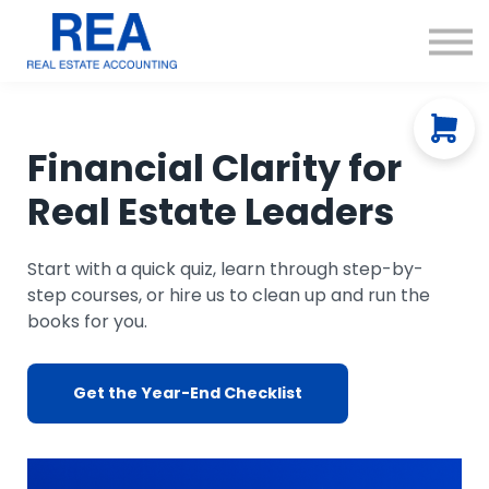
Courses
Resources
About us
Contact Us
Financial Clarity for
Real Estate Leaders
Start with a quick quiz, learn through step-by-
step courses, or hire us to clean up and run the
books for you.
Get the Year-End Checklist