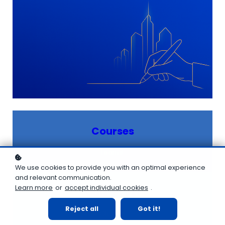
Courses
Learn it
We use cookies to provide you with an optimal experience
and relevant communication.
Learn more
or
accept individual cookies
.
Quiz - Test
Reject all
Got it!
Check it