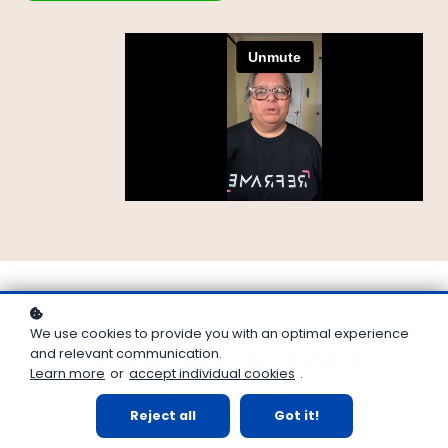
35 QUESTIONS
We use cookies to provide you with an optimal experience
Your Skills, Your
and relevant communication.
Learn more
or
accept individual cookies
.
Results
Reject all
Got it!