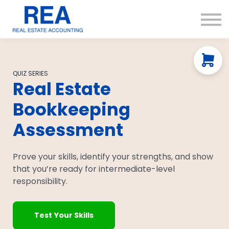
Courses
Resources
About us
Contact Us
QUIZ SERIES
Real Estate
Bookkeeping
Assessment
Prove your skills, identify your strengths, and show
that you’re ready for intermediate-level
responsibility.
Test Your Skills